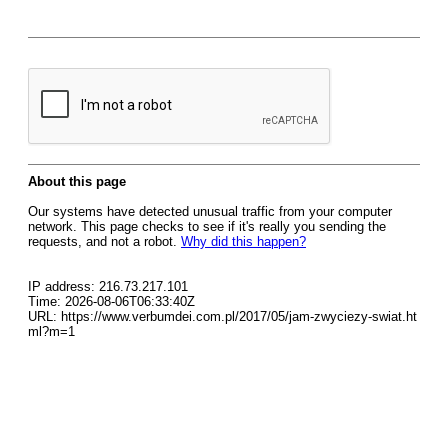
About this page
Our systems have detected unusual traffic from your computer
network. This page checks to see if it's really you sending the
requests, and not a robot.
Why did this happen?
IP address: 216.73.217.101
Time: 2026-08-06T06:33:40Z
URL: https://www.verbumdei.com.pl/2017/05/jam-zwyciezy-swiat.ht
ml?m=1